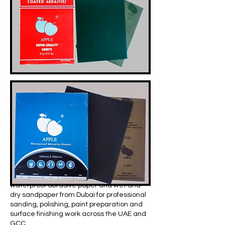
Apple Abrasives Middle East supplies
waterproof abrasive paper and wet and
dry sandpaper from Dubai for professional
sanding, polishing, paint preparation and
surface finishing work across the UAE and
GCC.