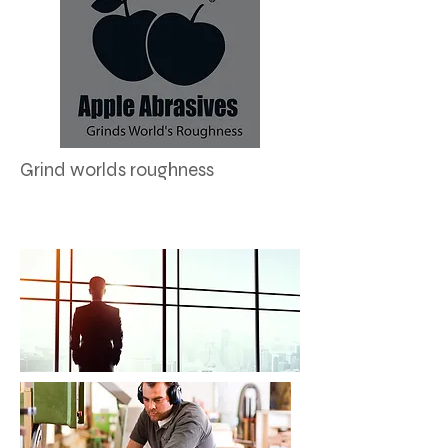
Grind worlds roughness