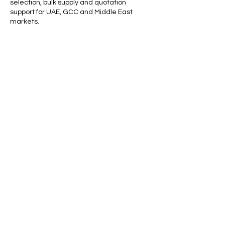
selection, bulk supply and quotation
support for UAE, GCC and Middle East
markets.
For waterproof abrasive paper prices, grit
availability, packing details or bulk supply,
contact Apple Abrasives Middle East for a
quotation.
Call our friendly team