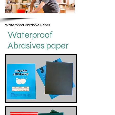
Waterproof Abrasive Paper
Waterproof
Abrasives paper