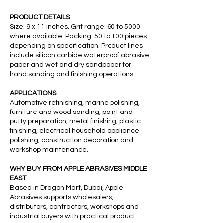
PRODUCT DETAILS
Size: 9 x 11 inches. Grit range: 60 to 5000
where available. Packing: 50 to 100 pieces
depending on specification. Product lines
include silicon carbide waterproof abrasive
paper and wet and dry sandpaper for
hand sanding and finishing operations.
APPLICATIONS
Automotive refinishing, marine polishing,
furniture and wood sanding, paint and
putty preparation, metal finishing, plastic
finishing, electrical household appliance
polishing, construction decoration and
workshop maintenance.
WHY BUY FROM APPLE ABRASIVES MIDDLE
EAST
Based in Dragon Mart, Dubai, Apple
Abrasives supports wholesalers,
distributors, contractors, workshops and
industrial buyers with practical product