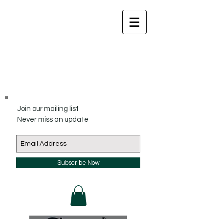
Join our mailing list
Never miss an update
Subscribe Now