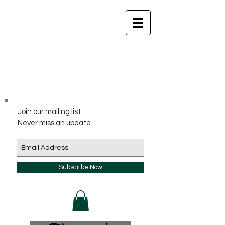
Join our mailing list
Never miss an update
Subscribe Now