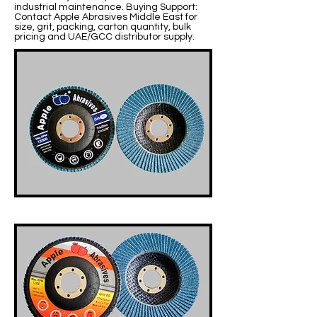
industrial maintenance. Buying Support:
Contact Apple Abrasives Middle East for
size, grit, packing, carton quantity, bulk
pricing and UAE/GCC distributor supply.