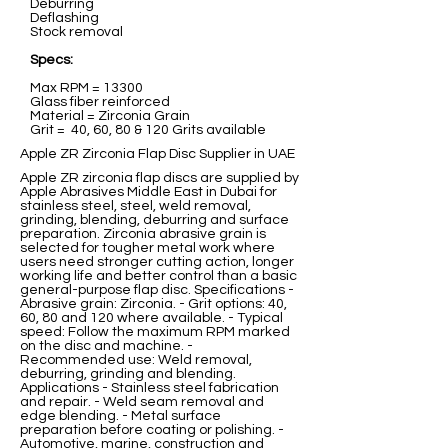
Deburring
Deflashing
Stock removal
Specs:
Max RPM = 13300
Glass fiber reinforced
Material = Zirconia Grain
Grit = 40, 60, 80 & 120 Grits available
Apple ZR Zirconia Flap Disc Supplier in UAE
Apple ZR zirconia flap discs are supplied by
Apple Abrasives Middle East in Dubai for
stainless steel, steel, weld removal,
grinding, blending, deburring and surface
preparation. Zirconia abrasive grain is
selected for tougher metal work where
users need stronger cutting action, longer
working life and better control than a basic
general-purpose flap disc. Specifications -
Abrasive grain: Zirconia. - Grit options: 40,
60, 80 and 120 where available. - Typical
speed: Follow the maximum RPM marked
on the disc and machine. -
Recommended use: Weld removal,
deburring, grinding and blending.
Applications - Stainless steel fabrication
and repair. - Weld seam removal and
edge blending. - Metal surface
preparation before coating or polishing. -
Automotive, marine, construction and