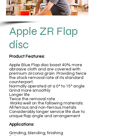
Apple ZR Flap
disc
Product Features:
Apple Blue Flap disc boast 40% more
abrasive cloth and are covered with
premium zirconia grain. Providing twice
the stock removal rate of its standard
counterpart.
Normally operated at a 0° to 15° angle
Grind more smoothly
Longer life
Twice the removal rate
Works well on the following materials:
All ferrous and non-ferrous metals
Considerably longer service life due to
unique flap angle and arrangement
Applications:
Grinding, blending, finishing