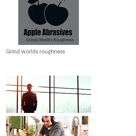
Grind worlds roughness