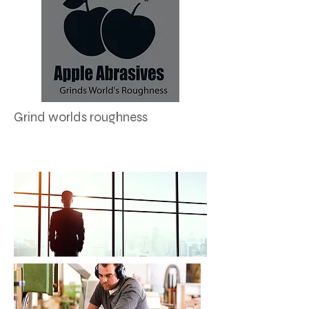
Grind worlds roughness