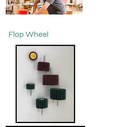
Flap Wheel