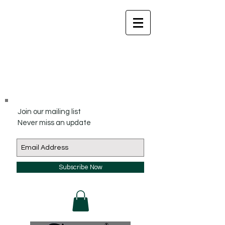
Join our mailing list
Never miss an update
Subscribe Now