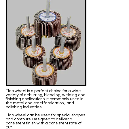
Flap wheel is a perfect choice for a wide
variety of deburring, blending, welding and
finishing applications. It commonly used in
the metal and steel fabrication, and
polishing industries.
Flap wheel can be used for special shapes
and contours. Designed to deliver a
consistent finish with a consistent rate of
cut.