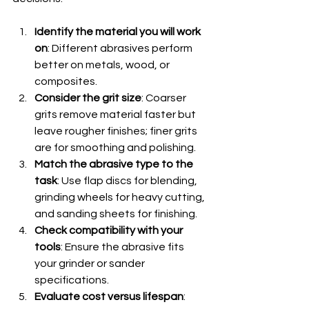
Identify the material you will work 
on
: Different abrasives perform 
better on metals, wood, or 
composites.
Consider the grit size
: Coarser 
grits remove material faster but 
leave rougher finishes; finer grits 
are for smoothing and polishing.
Match the abrasive type to the 
task
: Use flap discs for blending, 
grinding wheels for heavy cutting, 
and sanding sheets for finishing.
Check compatibility with your 
tools
: Ensure the abrasive fits 
your grinder or sander 
specifications.
Evaluate cost versus lifespan
: 