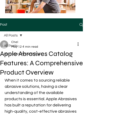
Post
All Posts
Chel
All Posts
May 12
4 min read
Apple Abrasives Catalog
Abrasives Knowledge
Features: A Comprehensive
Product Overview
When it comes to sourcing reliable 
abrasive solutions, having a clear 
understanding of the available 
products is essential. Apple Abrasives 
has built a reputation for delivering 
high-quality, cost-effective abrasives 