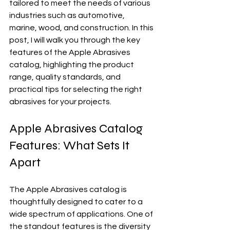
tailored to meet the needs of various 
industries such as automotive, 
marine, wood, and construction. In this 
post, I will walk you through the key 
features of the Apple Abrasives 
catalog, highlighting the product 
range, quality standards, and 
practical tips for selecting the right 
abrasives for your projects.
Apple Abrasives Catalog 
Features: What Sets It 
Apart
The Apple Abrasives catalog is 
thoughtfully designed to cater to a 
wide spectrum of applications. One of 
the standout features is the diversity 