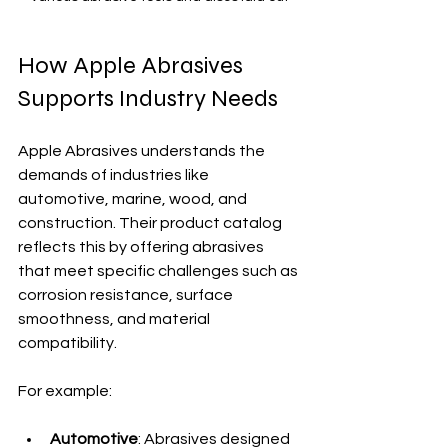
How Apple Abrasives 
Supports Industry Needs
Apple Abrasives understands the 
demands of industries like 
automotive, marine, wood, and 
construction. Their product catalog 
reflects this by offering abrasives 
that meet specific challenges such as 
corrosion resistance, surface 
smoothness, and material 
compatibility.
For example:
Automotive
: Abrasives designed 