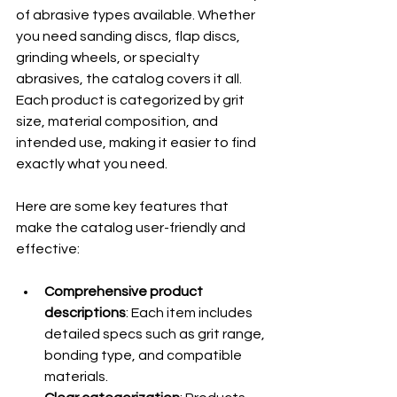
of abrasive types available. Whether 
you need sanding discs, flap discs, 
grinding wheels, or specialty 
abrasives, the catalog covers it all. 
Each product is categorized by grit 
size, material composition, and 
intended use, making it easier to find 
exactly what you need.
Here are some key features that 
make the catalog user-friendly and 
effective:
Comprehensive product 
descriptions
: Each item includes 
detailed specs such as grit range, 
bonding type, and compatible 
materials.