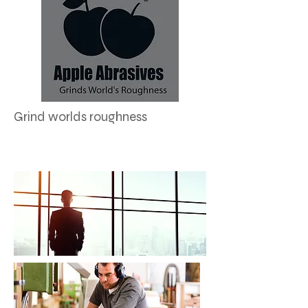
Grind worlds roughness