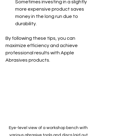
Sometimes investing in a slightly 
more expensive product saves 
money in the long run due to 
durability.
By following these tips, you can 
maximize efficiency and achieve 
professional results with Apple 
Abrasives products.
Eye-level view of a workshop bench with 
various abrasive tools and discs laid out