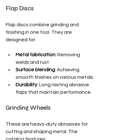
Flap Discs
Flap discs combine grinding and 
finishing in one tool. They are 
designed for:
Metal fabrication
: Removing 
welds and rust.
Surface blending
: Achieving 
smooth finishes on various metals.
Durability
: Long-lasting abrasive 
flaps that maintain performance.
Grinding Wheels
These are heavy-duty abrasives for 
cutting and shaping metal. The 
catalog features: