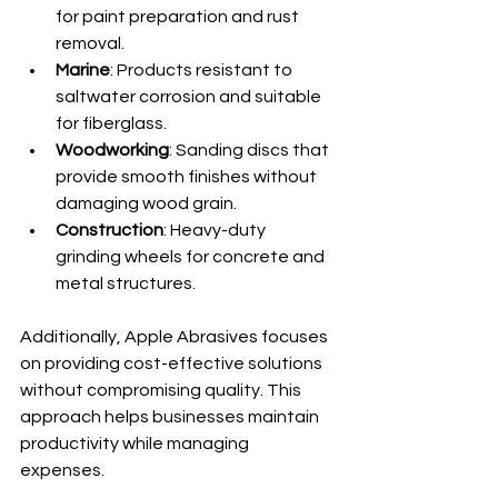
for paint preparation and rust 
removal.
Marine
: Products resistant to 
saltwater corrosion and suitable 
for fiberglass.
Woodworking
: Sanding discs that 
provide smooth finishes without 
damaging wood grain.
Construction
: Heavy-duty 
grinding wheels for concrete and 
metal structures.
Additionally, Apple Abrasives focuses 
on providing cost-effective solutions 
without compromising quality. This 
approach helps businesses maintain 
productivity while managing 
expenses.