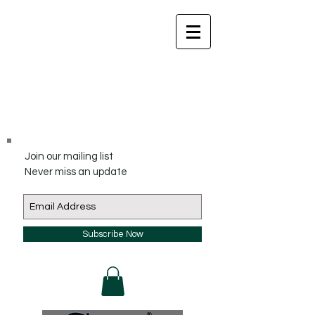
Join our mailing list
Never miss an update
Subscribe Now