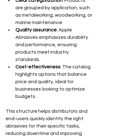
Clear categorization
: Products 
are grouped by application, such 
as metalworking, woodworking, or 
marine maintenance.
Quality assurance
: Apple 
Abrasives emphasizes durability 
and performance, ensuring 
products meet industry 
standards.
Cost-effectiveness
: The catalog 
highlights options that balance 
price and quality, ideal for 
businesses looking to optimize 
budgets.
This structure helps distributors and 
end-users quickly identify the right 
abrasives for their specific tasks, 
reducing downtime and improving 