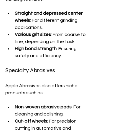
Straight and depressed center 
wheels
: For different grinding 
applications.
Various grit sizes
: From coarse to 
fine, depending on the task.
High bond strength
: Ensuring 
safety and efficiency.
Specialty Abrasives
Apple Abrasives also offers niche 
products such as:
Non-woven abrasive pads
: For 
cleaning and polishing.
Cut-off wheels
: For precision 
cutting in automotive and 