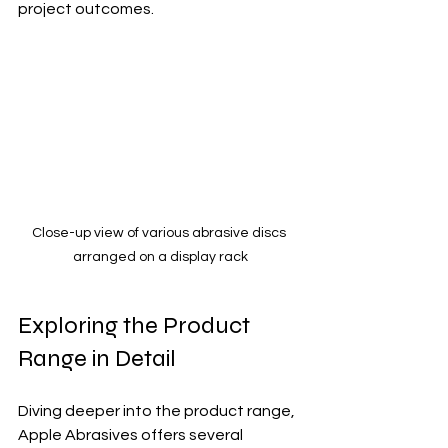
project outcomes.
Close-up view of various abrasive discs 
arranged on a display rack
Exploring the Product 
Range in Detail
Diving deeper into the product range, 
Apple Abrasives offers several 