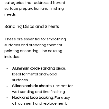
categories that address different 
surface preparation and finishing 
needs:
Sanding Discs and Sheets
These are essential for smoothing 
surfaces and preparing them for 
painting or coating. The catalog 
includes:
Aluminum oxide sanding discs
: 
Ideal for metal and wood 
surfaces.
Silicon carbide sheets
: Perfect for 
wet sanding and fine finishing.
Hook and loop backing
: For easy 
attachment and replacement.