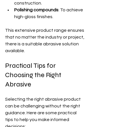
construction.
Polishing compounds
: To achieve 
high-gloss finishes.
This extensive product range ensures 
that no matter the industry or project, 
there is a suitable abrasive solution 
available.
Practical Tips for 
Choosing the Right 
Abrasive
Selecting the right abrasive product 
can be challenging without the right 
guidance. Here are some practical 
tips to help you make informed 
decisions: